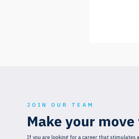
JOIN OUR TEAM
Make your move 
If you are looking for a career that stimulates 