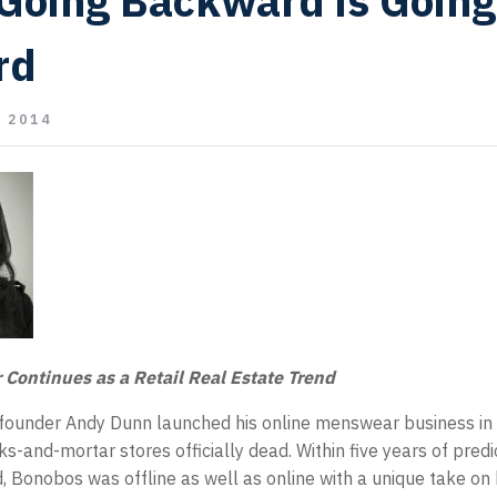
Going Backward is Going
rd
 2014
r Continues as a Retail Real Estate Trend
ounder Andy Dunn launched his online menswear business in
-and-mortar stores officially dead. Within five years of predic
d, Bonobos was offline as well as online with a unique take on