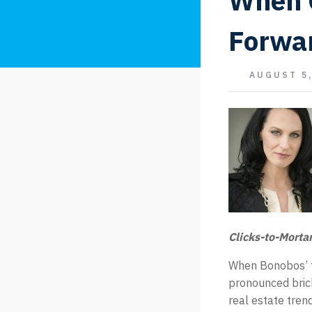
When 
Forwa
AUGUST 5,
Clicks-to-Morta
When Bonobos’ f
pronounced bricks
real estate tren