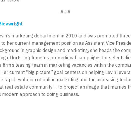
###
Sievwright
Levin’s marketing department in 2010 and was promoted three 
 to her current management position as Assistant Vice Preside
ackground in graphic design and marketing, she heads the com
ng efforts, implements promotional campaigns for select clie
 firm’s leasing team in marketing vacancies within the compa
. Her current “big picture” goal centers on helping Levin lever
he rapid evolution of online marketing and the increasing tech
l real estate community – to project an image that marries the
its modern approach to doing business.