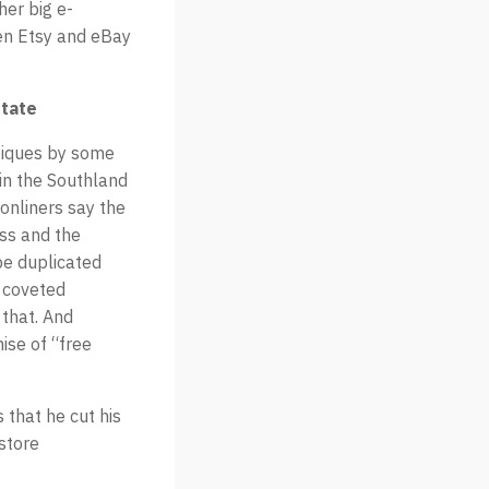
er big e-
en Etsy and eBay
state
tiques by some
 in the Southland
 onliners say the
ess and the
be duplicated
e coveted
 that. And
ise of “free
 that he cut his
store