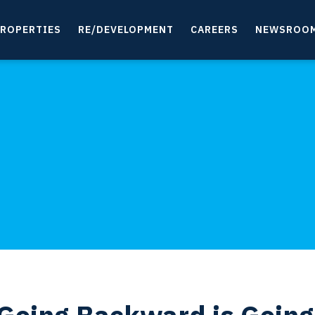
ROPERTIES
RE/DEVELOPMENT
CAREERS
NEWSROO