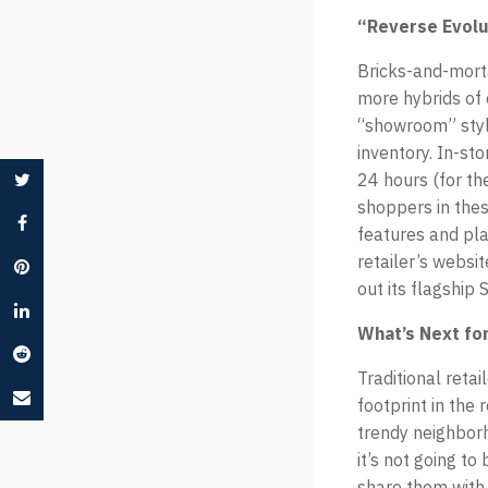
“Reverse Evolut
Bricks-and-morta
more hybrids of o
“showroom” styl
inventory. In-st
24 hours (for th
shoppers in thes
features and pla
retailer’s websi
out its flagship
What’s Next for
Traditional reta
footprint in the 
trendy neighborh
it’s not going t
share them with