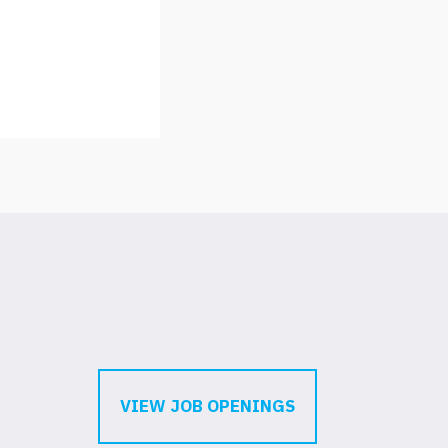
VIEW JOB OPENINGS