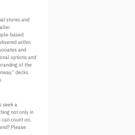
nal stores and
aller
ample-based
elivered within
sociates and
ional options and
branding of the
Runway,” decks
.
s seek a
hing not only in
 can count on,
rend? Please