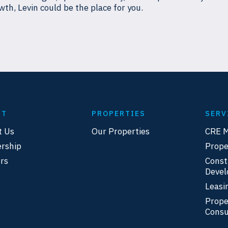
wth, Levin could be the place for you.
UT
PROPERTIES
SERV
t Us
Our Properties
CRE 
rship
Prop
rs
Const
Deve
Leasi
Prope
Consu