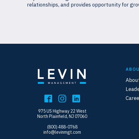
relationships, and provides opportunity for gro
ABO
Abou
Leade
Caree
975 US Highway 22 West
North Plainfield, NJ 07060
(800) 488-0768
info@levinmgt.com