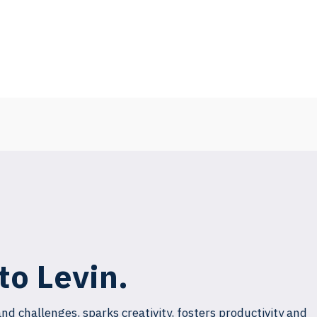
to Levin.
and challenges, sparks creativity, fosters productivity and