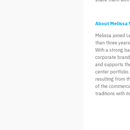
About Melissa 
Melissa joined 
than three years
With a strong b
corporate brandi
and supports the
center portfolio
resulting from t
of the commercia
traditions with 