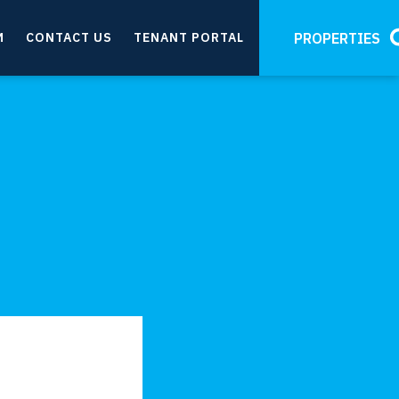
M
CONTACT US
TENANT PORTAL
PROPERTIES