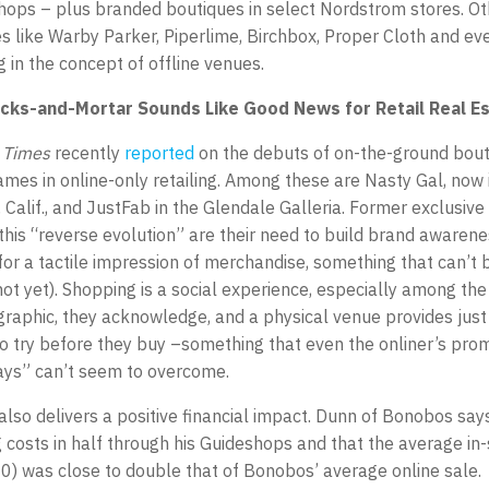
ops – plus branded boutiques in select Nordstrom stores. Oth
like Warby Parker, Piperlime, Birchbox, Proper Cloth and ev
 in the concept of offline venues.
ricks-and-Mortar Sounds Like Good News for Retail Real E
 Times
recently
reported
on the debuts of on-the-ground bou
ames in online-only retailing. Among these are Nasty Gal, now
 Calif., and JustFab in the Glendale Galleria. Former exclusive
 this “reverse evolution” are their need to build brand awaren
or a tactile impression of merchandise, something that can’t 
 not yet). Shopping is a social experience, especially among th
raphic, they acknowledge, and a physical venue provides just
 try before they buy –something that even the onliner’s prom
ays” can’t seem to overcome.
 also delivers a positive financial impact. Dunn of Bonobos says
 costs in half through his Guideshops and that the average in-
0) was close to double that of Bonobos’ average online sale.