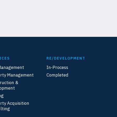
ICES
RE/DEVELOPMENT
Management
In-Process
erty Management
Completed
ruction &
lopment
ng
rty Acquisition
lting