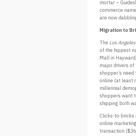
mortar – Guidesh
commerce names 
are now dabbling
Migration to B
The
Los Angeles
of the hippest n
Mall in Hayward,
major drivers of
shopper’s need f
online (at least
millennial demog
shoppers want to
shipping both w
Clicks-to-bricks
online marketing
transaction ($36