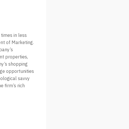
times in less
nt of Marketing.
pany’s
nt properties,
ny’s shopping
age opportunities
nological savvy
 firm’s rich