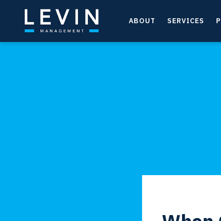
ABOUT
SERVICES
P