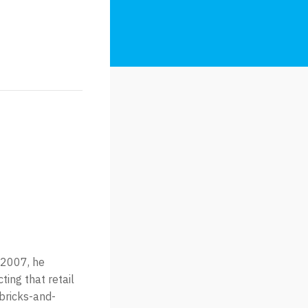
 2007, he
ting that retail
 bricks-and-