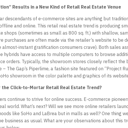
ion” Results in a New Kind of Retail Real Estate Venue
r descendants of e-commerce sites are anything but traditio
ffline and online. This retail real estate trend is producing sm
e shops (sometimes as small as 800 sq. ft.) with shallow, s
ore purchases are often made via the retailer’s website to be d
e almost-instant gratification consumers crave). Both sales as
e hybrids have access to multiple computers to browse addit
ce orders. Typically, the showroom stores closely reflect the 
te – The Gap’s Piperlime, a fashion site featured on “Project 
 SoHo showroom in the color palette and graphics of its website
 the Click-to-Mortar Retail Real Estate Trend?
ilers continue to strive for online success. E-commerce pioneer
real world. What’s next? Will we see more online retailers launc
oods like SoHo and LaBrea but in malls as well? One thing we
o be business as usual. What are your observations about this t
 us below.