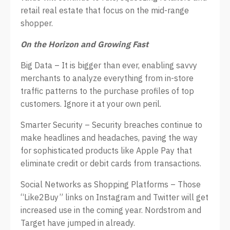
retail real estate that focus on the mid-range
shopper.
On the Horizon and Growing Fast
Big Data – It is bigger than ever, enabling savvy
merchants to analyze everything from in-store
traffic patterns to the purchase profiles of top
customers. Ignore it at your own peril.
Smarter Security – Security breaches continue to
make headlines and headaches, paving the way
for sophisticated products like Apple Pay that
eliminate credit or debit cards from transactions.
Social Networks as Shopping Platforms – Those
“Like2Buy” links on Instagram and Twitter will get
increased use in the coming year. Nordstrom and
Target have jumped in already.