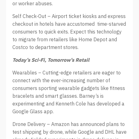
or worker abuses.
Self Check-Out – Airport ticket kiosks and express
checkout in hotels have accustomed time-starved
consumers to quick exits. Expect this technology
to migrate from retailers like Home Depot and
Costco to department stores.
Today’s Sci-Fi, Tomorrow’s Retail
Wearables – Cutting-edge retailers are eager to
connect with the ever-increasing number of
consumers sporting wearable gadgets like fitness
bracelets and smart glasses. Barney’s is
experimenting and Kenneth Cole has developed a
Google Glass app.
Drone Delivery – Amazon has announced plans to
test shipping by drone, while Google and DHL have