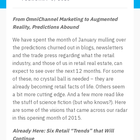
From OmniChannel Marketing to Augmented
Reality, Predictions Abound
We have spent the month of January mulling over
the predictions churned out in blogs, newsletters
and the trade press regarding what the retail
industry, and those of us in retail real estate, can
expect to see over the next 12 months. For some
of these, no crystal ball is needed – they are
already becoming retail facts of life. Others seem
a bit more cutting edge. And a few more read like
the stuff of science fiction (but who knows?). Here
are some of the visions that came across our radar
in this opening month of 2015.
Already Here: Six Retail “Trends” that Will
Continue