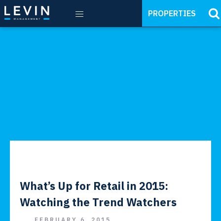
PROPERTIES
What’s Up for Retail in 2015:
Watching the Trend Watchers
FEBRUARY 6, 2015