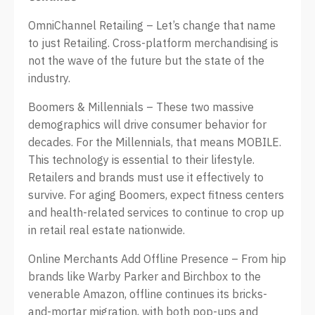
OmniChannel Retailing – Let’s change that name
to just Retailing. Cross-platform merchandising is
not the wave of the future but the state of the
industry.
Boomers & Millennials – These two massive
demographics will drive consumer behavior for
decades. For the Millennials, that means MOBILE.
This technology is essential to their lifestyle.
Retailers and brands must use it effectively to
survive. For aging Boomers, expect fitness centers
and health-related services to continue to crop up
in retail real estate nationwide.
Online Merchants Add Offline Presence – From hip
brands like Warby Parker and Birchbox to the
venerable Amazon, offline continues its bricks-
and-mortar migration, with both pop-ups and