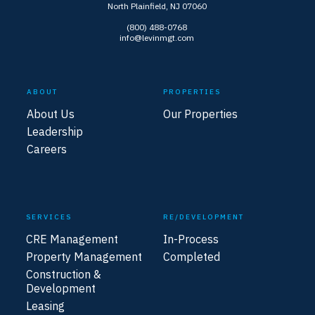
North Plainfield, NJ 07060
(800) 488-0768
info@levinmgt.com
ABOUT
PROPERTIES
About Us
Our Properties
Leadership
Careers
SERVICES
RE/DEVELOPMENT
CRE Management
In-Process
Property Management
Completed
Construction &
Development
Leasing