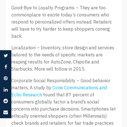
Good-Bye to Loyalty Programs – They are too
commonplace to excite today’s consumers who
respond to personalized offers instead. Retailers
will have to try harder to keep shoppers coming
back.
Localization – Inventory, store design and services
tailored to the needs of specific markets are
reaping results for AutoZone, Chipotle and
Starbucks. More will follow in 2015.
Corporate Social Responsibility – Good behavior
matters. A study by
Cone Communications and
Echo Research
found that 87 percent of
consumers globally factor a brand’s social
concerns into purchase decisions. Smartphones let
ethically oriented shoppers (often Millennials)
check brands and retailers for fair trade practices