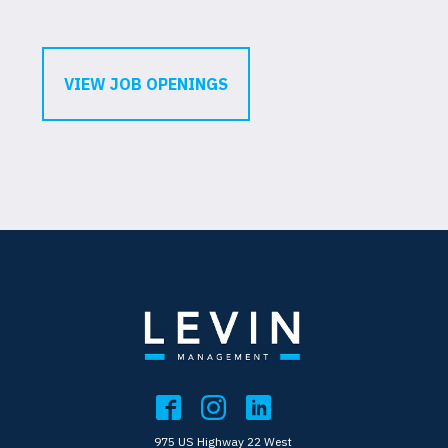
VIEW JOB OPENINGS
975 US Highway 22 West