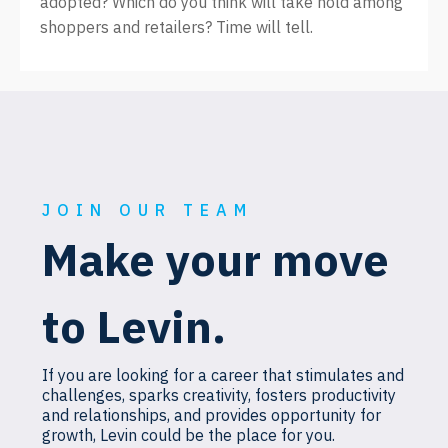
adopted? Which do you think will take hold among
shoppers and retailers? Time will tell.
JOIN OUR TEAM
Make your move
to Levin.
If you are looking for a career that stimulates and
challenges, sparks creativity, fosters productivity
and relationships, and provides opportunity for
growth, Levin could be the place for you.