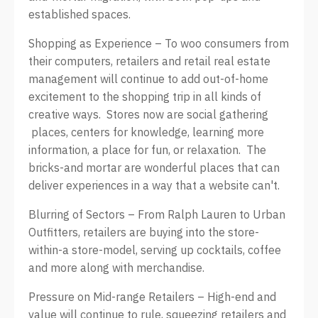
established spaces.
Shopping as Experience – To woo consumers from
their computers, retailers and retail real estate
management will continue to add out-of-home
excitement to the shopping trip in all kinds of
creative ways. Stores now are social gathering
places, centers for knowledge, learning more
information, a place for fun, or relaxation. The
bricks-and mortar are wonderful places that can
deliver experiences in a way that a website can't.
Blurring of Sectors – From Ralph Lauren to Urban
Outfitters, retailers are buying into the store-
within-a store-model, serving up cocktails, coffee
and more along with merchandise.
Pressure on Mid-range Retailers – High-end and
value will continue to rule, squeezing retailers and