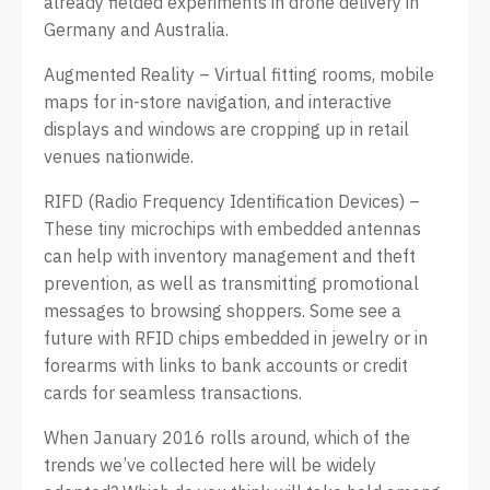
already fielded experiments in drone delivery in
Germany and Australia.
Augmented Reality – Virtual fitting rooms, mobile
maps for in-store navigation, and interactive
displays and windows are cropping up in retail
venues nationwide.
RIFD (Radio Frequency Identification Devices) –
These tiny microchips with embedded antennas
can help with inventory management and theft
prevention, as well as transmitting promotional
messages to browsing shoppers. Some see a
future with RFID chips embedded in jewelry or in
forearms with links to bank accounts or credit
cards for seamless transactions.
When January 2016 rolls around, which of the
trends we’ve collected here will be widely