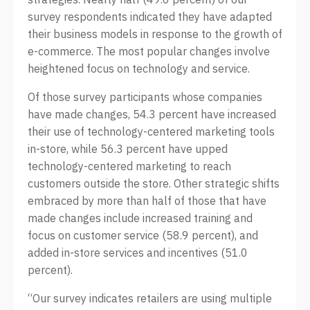
survey respondents indicated they have adapted
their business models in response to the growth of
e-commerce. The most popular changes involve
heightened focus on technology and service.
Of those survey participants whose companies
have made changes, 54.3 percent have increased
their use of technology-centered marketing tools
in-store, while 56.3 percent have upped
technology-centered marketing to reach
customers outside the store. Other strategic shifts
embraced by more than half of those that have
made changes include increased training and
focus on customer service (58.9 percent), and
added in-store services and incentives (51.0
percent).
“Our survey indicates retailers are using multiple