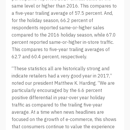
same level or higher than 2016. This compares to
a five-year trailing average of 57.5 percent. And,
for the holiday season, 66.2 percent of
respondents reported same-or-higher sales
compared to the 2016 holiday season, while 67.0
percent reported same-or-higher in-store traffic.
This compares to five-year trailing averages of
62.7 and 60.4 percent, respectively.
“These statistics all are historically strong and
indicate retailers had a very good year in 2017,”
noted our president Matthew K. Harding. “We are
particularly encouraged by the 6.6 percent
positive differential in year-over year holiday
traffic as compared to the trailing five-year
average. At a time when news headlines are
focused on the growth of e-commerce, this shows
that consumers continue to value the experience