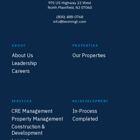
975 US Highway 22 West
North Plainfield, NJ 07060
(800) 488-0768
info@levinmgt.com
ABOUT
PROPERTIES
About Us
Our Properties
Leadership
Careers
SERVICES
RE/DEVELOPMENT
CRE Management
In-Process
Property Management
Completed
Construction &
Development