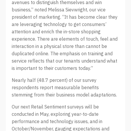
avenues to distinguish themselves and win
business,” noted Melissa Sievwright, our vice
president of marketing. “It has become clear they
are leveraging technology to get consumers’
attention and enrich the in-store shopping
experience. There are elements of touch, feel and
interaction in a physical store than cannot be
duplicated online. The emphasis on training and
service reflects that our tenants understand what
is important to their customers today.”
Nearly half (48.7 percent) of our survey
respondents report measurable benefits
stemming from their business model adaptations.
Our next Retail Sentiment surveys will be
conducted in May, exploring year-to-date
performance and technology issues, and in
October/November, gauging expectations and