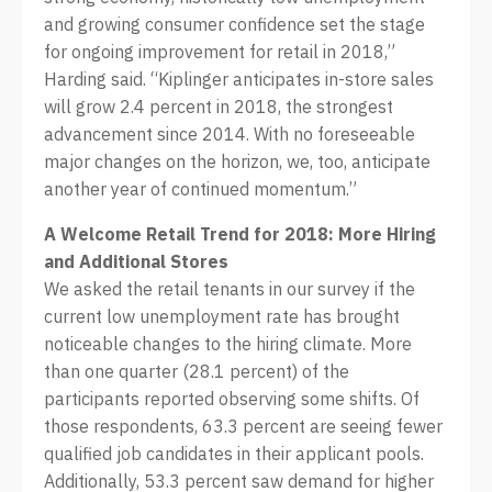
and growing consumer confidence set the stage
for ongoing improvement for retail in 2018,”
Harding said. “Kiplinger anticipates in-store sales
will grow 2.4 percent in 2018, the strongest
advancement since 2014. With no foreseeable
major changes on the horizon, we, too, anticipate
another year of continued momentum.”
A Welcome Retail Trend for 2018: More Hiring
and Additional Stores
We asked the retail tenants in our survey if the
current low unemployment rate has brought
noticeable changes to the hiring climate. More
than one quarter (28.1 percent) of the
participants reported observing some shifts. Of
those respondents, 63.3 percent are seeing fewer
qualified job candidates in their applicant pools.
Additionally, 53.3 percent saw demand for higher