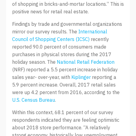
of shopping in bricks-and-mortar locations.” This is
positive news for retail real estate.
Findings by trade and governmental organizations
mirror our survey results. The
International
Council of Shopping Centers (ICSC)
recently
reported 90.0 percent of consumers made
purchases in physical stores during the 2017
holiday season. The
National Retail Federation
(NRF) reported a 5.5 percent increase in holiday
sales year- over-year, with
Kiplinger
reporting a
5.9 percent increase. Overall, 2017 retail sales
were up 4.2 percent from 2016, according to the
U.S. Census Bureau
.
Within this context, 68.1 percent of our survey
respondents indicated they are feeling optimistic
about 2018 store performance. “A relatively
strong economy, historically low unemployment