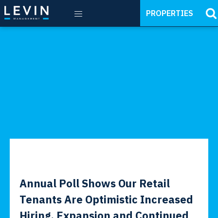
PROPERTIES
Annual Poll Shows Our Retail
Tenants Are Optimistic Increased
Hiring, Expansion and Continued