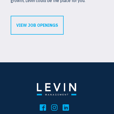
growth, Levin could be the place for you.
VIEW JOB OPENINGS