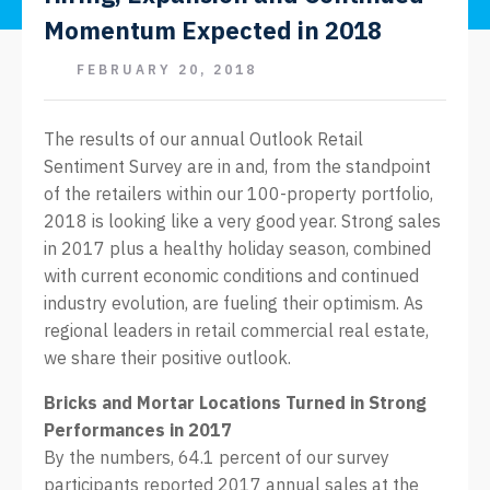
Momentum Expected in 2018
FEBRUARY 20, 2018
The results of our annual Outlook Retail
Sentiment Survey are in and, from the standpoint
of the retailers within our 100-property portfolio,
2018 is looking like a very good year. Strong sales
in 2017 plus a healthy holiday season, combined
with current economic conditions and continued
industry evolution, are fueling their optimism. As
regional leaders in retail commercial real estate,
we share their positive outlook.
Bricks and Mortar Locations Turned in Strong
Performances in 2017
By the numbers, 64.1 percent of our survey
participants reported 2017 annual sales at the