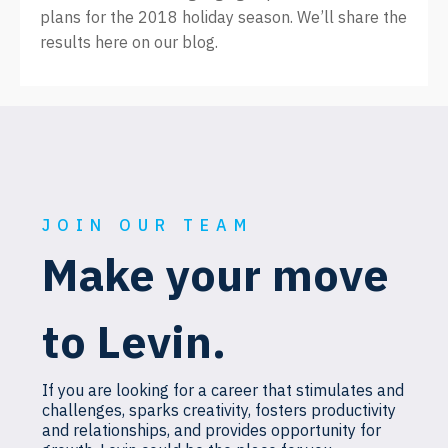
plans for the 2018 holiday season. We’ll share the
results here on our blog.
JOIN OUR TEAM
Make your move
to Levin.
If you are looking for a career that stimulates and
challenges, sparks creativity, fosters productivity
and relationships, and provides opportunity for