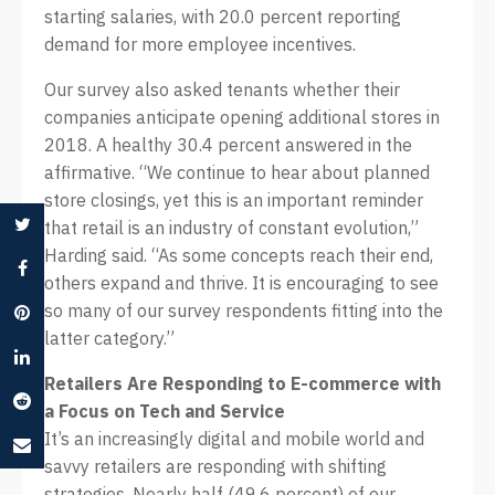
starting salaries, with 20.0 percent reporting
demand for more employee incentives.
Our survey also asked tenants whether their
companies anticipate opening additional stores in
2018. A healthy 30.4 percent answered in the
affirmative. “We continue to hear about planned
store closings, yet this is an important reminder
that retail is an industry of constant evolution,”
Harding said. “As some concepts reach their end,
others expand and thrive. It is encouraging to see
so many of our survey respondents fitting into the
latter category.”
Retailers Are Responding to E-commerce with
a Focus on Tech and Service
It’s an increasingly digital and mobile world and
savvy retailers are responding with shifting
strategies. Nearly half (49.6 percent) of our