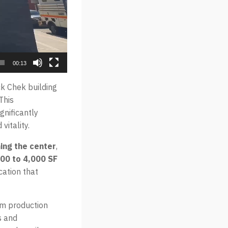
00:13
k Chek building
This
gnificantly
vitality.
ning the center
,
000 to 4,000 SF
cation that
lm production
s and