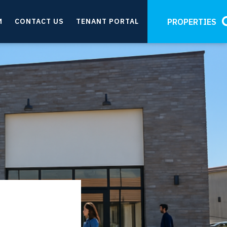
M
CONTACT US
TENANT PORTAL
PROPERTIES