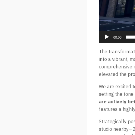
00:00
The transformat
into a vibrant, 
comprehensive re
elevated the pro
We are excited t
setting the tone
are actively b
features a highl
Strategically po
studio nearby—2