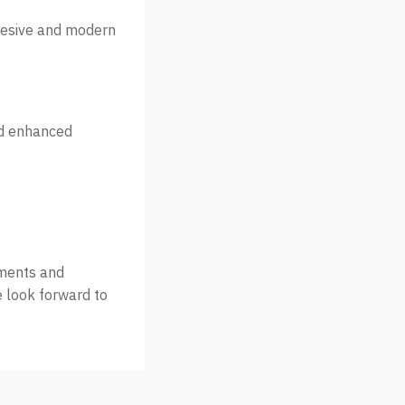
ohesive and modern
nd enhanced
nments and
e look forward to