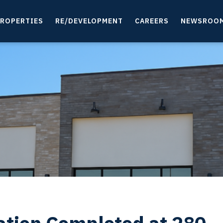
ROPERTIES
RE/DEVELOPMENT
CAREERS
NEWSROO