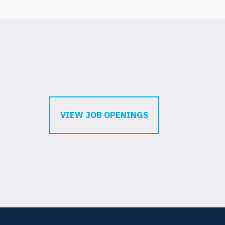
VIEW JOB OPENINGS