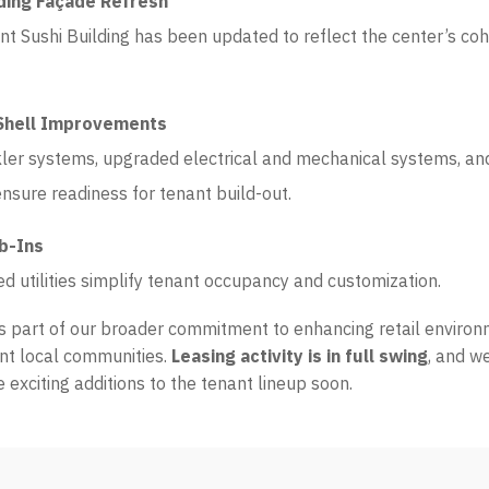
lding Façade Refresh
nt Sushi Building has been updated to reflect the center’s c
Shell Improvements
ler systems, upgraded electrical and mechanical systems, a
nsure readiness for tenant build-out.
ub-Ins
ed utilities simplify tenant occupancy and customization.
is part of our broader commitment to enhancing retail enviro
nt local communities.
Leasing activity is in full swing
, and w
exciting additions to the tenant lineup soon.