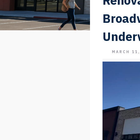
Renova
Broad
Under
MARCH 11,
Video
Player