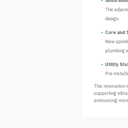
Sushi Bui
The adjace
design.
Core and 
New sprink
plumbing e
Utility St
Pre-install
This renovation 
supporting vibra
announcing more 