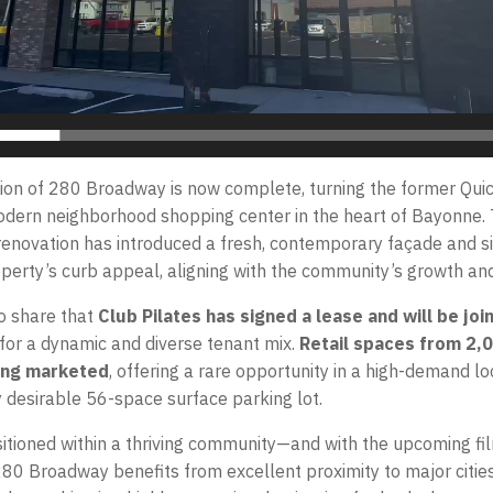
ion of 280 Broadway is now complete, turning the former Quic
modern neighborhood shopping center in the heart of Bayonne. 
novation has introduced a fresh, contemporary façade and si
perty’s curb appeal, aligning with the community’s growth and 
o share that
Club Pilates has signed a lease and will be joi
 for a dynamic and diverse tenant mix.
Retail spaces from 2,
eing marketed
, offering a rare opportunity in a high-demand lo
y desirable 56-space surface parking lot.
sitioned within a thriving community—and with the upcoming fi
80 Broadway benefits from excellent proximity to major citie