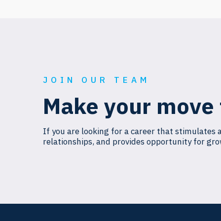
JOIN OUR TEAM
Make your move 
If you are looking for a career that stimulates 
relationships, and provides opportunity for gro