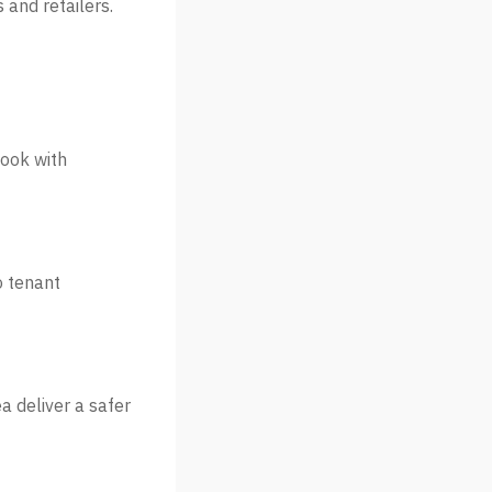
 and retailers.
look with
o tenant
 deliver a safer