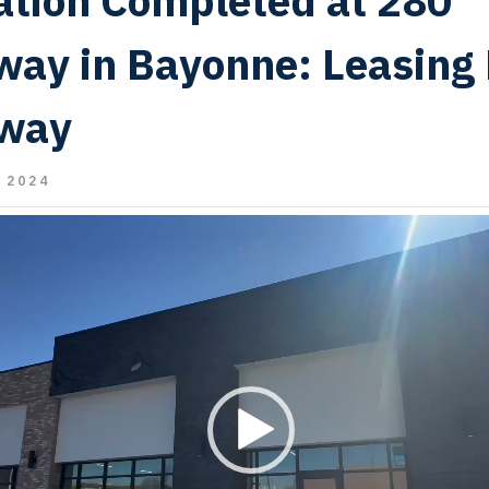
tion Completed at 280
way in Bayonne: Leasing
way
 2024