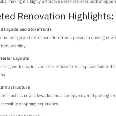
ubs, making it a highly attractive destination for both shoppers
ted Renovation Highlights:
d Façade and Storefronts
erior design and refreshed storefronts provide a striking new 
reet visibility.
nterior Layouts
mising work creates versatile, efficient retail spaces tailored t
ons.
Infrastructure
ts such as new sidewalks and a canopy-covered parking area
ccessible shopping experience.