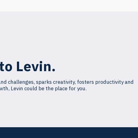
to Levin.
and challenges, sparks creativity, fosters productivity and
wth, Levin could be the place for you.