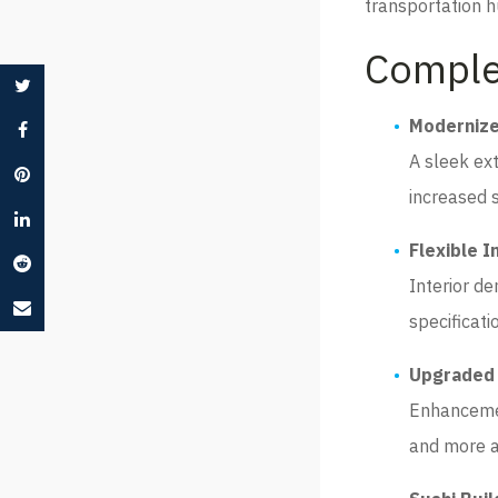
transportation h
Comple
Modernize
A sleek ext
increased st
Flexible I
Interior de
specificati
Upgraded 
Enhancemen
and more a