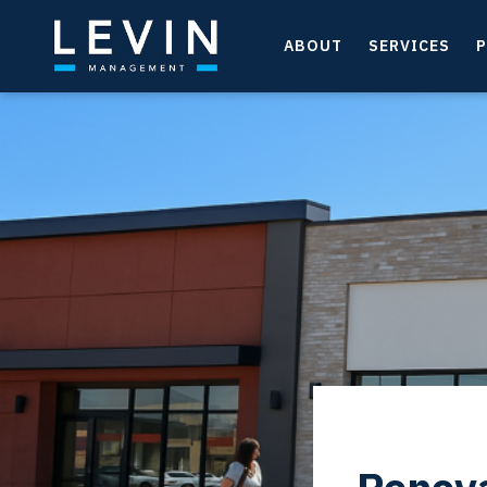
ABOUT
SERVICES
P