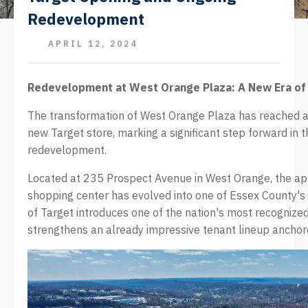
Redevelopment
APRIL 12, 2024
Redevelopment at West Orange Plaza: A New Era of 
The transformation of West Orange Plaza has reached a 
new Target store, marking a significant step forward in 
redevelopment.
Located at 235 Prospect Avenue in West Orange, the a
shopping center has evolved into one of Essex County's p
of Target introduces one of the nation's most recognized
strengthens an already impressive tenant lineup ancho
Video
Player