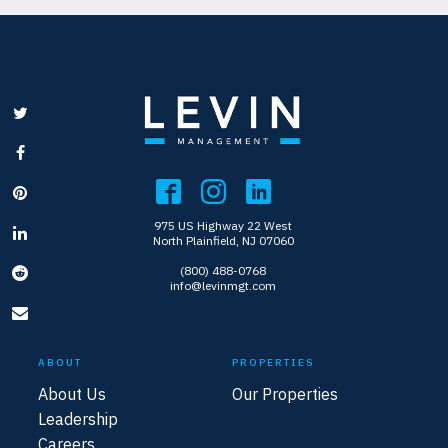
975 US Highway 22 West
North Plainfield, NJ 07060
(800) 488-0768
info@levinmgt.com
ABOUT
PROPERTIES
About Us
Our Properties
Leadership
Careers