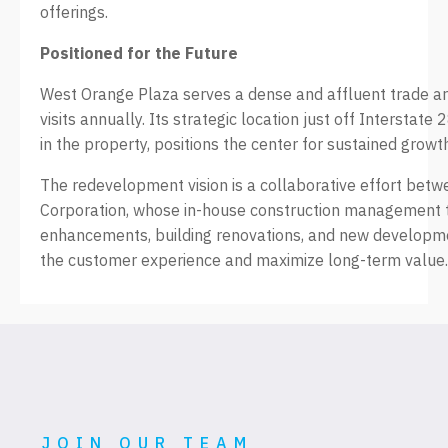
offerings.
Positioned for the Future
West Orange Plaza serves a dense and affluent trade ar
visits annually. Its strategic location just off Intersta
in the property, positions the center for sustained grow
The redevelopment vision is a collaborative effort be
Corporation, whose in-house construction management 
enhancements, building renovations, and new developme
the customer experience and maximize long-term value.
JOIN OUR TEAM