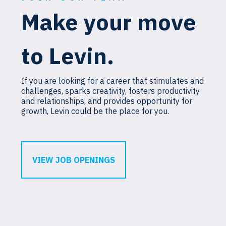
Make your move
to Levin.
If you are looking for a career that stimulates and
challenges, sparks creativity, fosters productivity
and relationships, and provides opportunity for
growth, Levin could be the place for you.
VIEW JOB OPENINGS