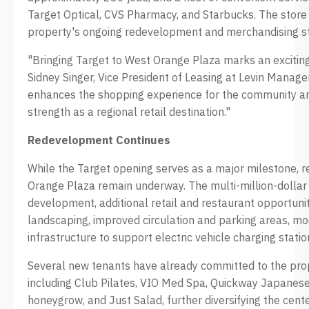
Target Optical, CVS Pharmacy, and Starbucks. The store
property's ongoing redevelopment and merchandising st
"Bringing Target to West Orange Plaza marks an exciting 
Sidney Singer, Vice President of Leasing at Levin Manage
enhances the shopping experience for the community an
strength as a regional retail destination."
Redevelopment Continues
While the Target opening serves as a major milestone,
Orange Plaza remain underway. The multi-million-dolla
development, additional retail and restaurant opportun
landscaping, improved circulation and parking areas, mo
infrastructure to support electric vehicle charging statio
Several new tenants have already committed to the pro
including Club Pilates, VIO Med Spa, Quickway Japanes
honeygrow, and Just Salad, further diversifying the center