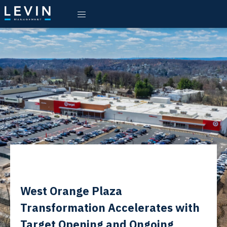
West Orange Plaza
Transformation Accelerates with
Target Opening and Ongoing