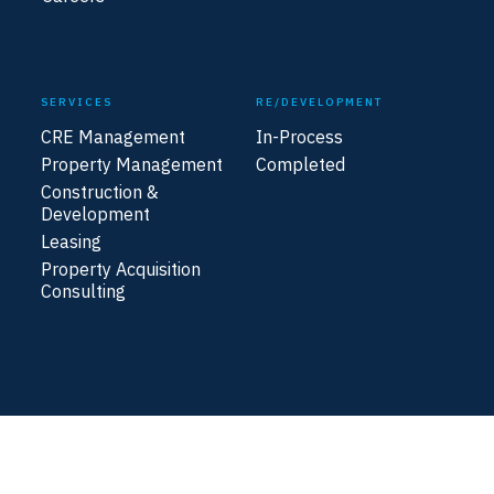
SERVICES
RE/DEVELOPMENT
CRE Management
In-Process
Property Management
Completed
Construction &
Development
Leasing
Property Acquisition
Consulting