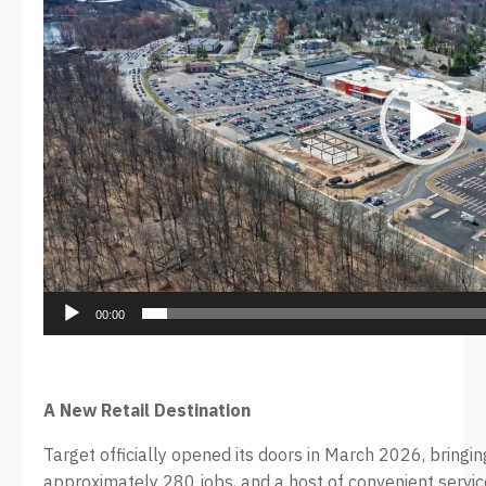
00:00
A New Retail Destination
Target officially opened its doors in March 2026, bring
approximately 280 jobs, and a host of convenient service