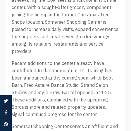
at elevating the look, feel and functionality of the
center. With a sought-after grocery component
joining the lineup in the former Christmas Tree
Shops location, Somerset Shopping Center is
poised to increase daily visits, expand convenience
for shoppers and create even greater synergy
among its retailers, restaurants and service
providers.
Recent additions to the center already have
contributed to that momentum. D1 Training has
been announced and is coming soon, while Boot
Barn, Fred Astaire Dance Studio, Strand Salon
Studios and Style Brow Bar all opened in 2025.
These additions, combined with the upcoming
Sprouts store and related property updates,
signal continued progress for the center.
Somerset Shopping Center serves an affluent and