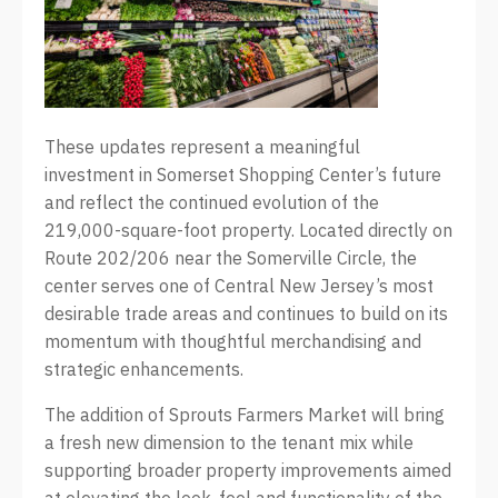
These updates represent a meaningful
investment in Somerset Shopping Center’s future
and reflect the continued evolution of the
219,000-square-foot property. Located directly on
Route 202/206 near the Somerville Circle, the
center serves one of Central New Jersey’s most
desirable trade areas and continues to build on its
momentum with thoughtful merchandising and
strategic enhancements.
The addition of Sprouts Farmers Market will bring
a fresh new dimension to the tenant mix while
supporting broader property improvements aimed