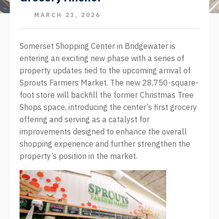
MARCH 23, 2026
Somerset Shopping Center in Bridgewater is
entering an exciting new phase with a series of
property updates tied to the upcoming arrival of
Sprouts Farmers Market. The new 28,750-square-
foot store will backfill the former Christmas Tree
Shops space, introducing the center’s first grocery
offering and serving as a catalyst for
improvements designed to enhance the overall
shopping experience and further strengthen the
property’s position in the market.