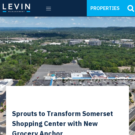
PROPERTIES
Sprouts to Transform Somerset
Shopping Center with New
Grocery Anchor