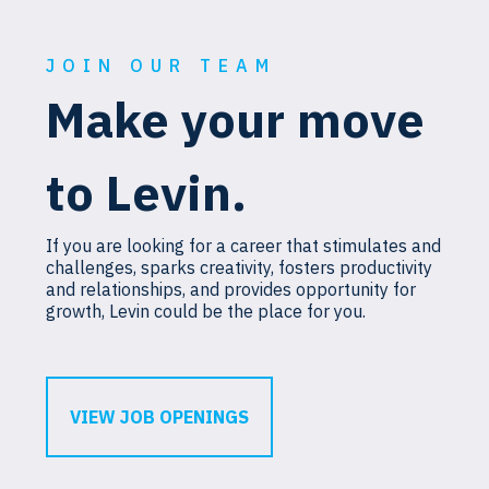
JOIN OUR TEAM
Make your move
to Levin.
If you are looking for a career that stimulates and
challenges, sparks creativity, fosters productivity
and relationships, and provides opportunity for
growth, Levin could be the place for you.
VIEW JOB OPENINGS