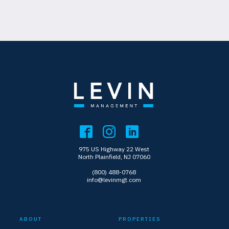
975 US Highway 22 West
North Plainfield, NJ 07060
(800) 488-0768
info@levinmgt.com
ABOUT
PROPERTIES