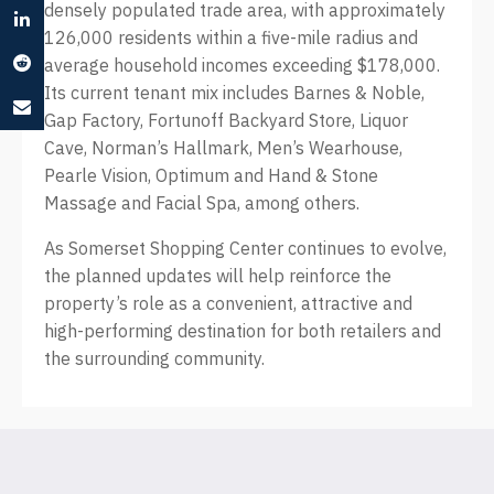
densely populated trade area, with approximately
126,000 residents within a five-mile radius and
average household incomes exceeding $178,000.
Its current tenant mix includes Barnes & Noble,
Gap Factory, Fortunoff Backyard Store, Liquor
Cave, Norman’s Hallmark, Men’s Wearhouse,
Pearle Vision, Optimum and Hand & Stone
Massage and Facial Spa, among others.
As Somerset Shopping Center continues to evolve,
the planned updates will help reinforce the
property’s role as a convenient, attractive and
high-performing destination for both retailers and
the surrounding community.