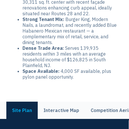
30,311 sq. ft. center with recent façade
renovations enhancing curb appeal, ideally
situated near Routes 28 and 22.
Strong Tenant Mix:
Burger King, Modern
Nails, a laundromat, and recently added Blue
Habanero Mexican restaurant — a
complementary mix of retail, service, and
dining tenants.
Dense Trade Area:
Serves 139,935
residents within 3 miles with an average
household income of $126,825 in South
Plainfield, NJ.
Space Available:
4,000 SF available, plus
pylon panel opportunity.
Site Plan
Interactive Map
Competition Aeri