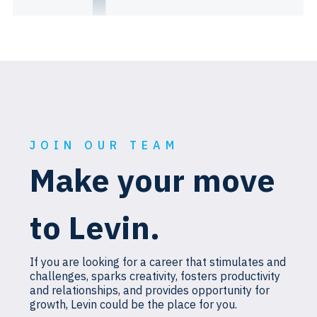
JOIN OUR TEAM
Make your move
to Levin.
If you are looking for a career that stimulates and
challenges, sparks creativity, fosters productivity
and relationships, and provides opportunity for
growth, Levin could be the place for you.