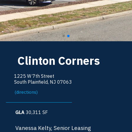
Clinton Corners
1225 W 7th Street
South Plainfield, NJ 07063
(directions)
GLA
30,311
SF
Vanessa Kelty, Senior Leasing