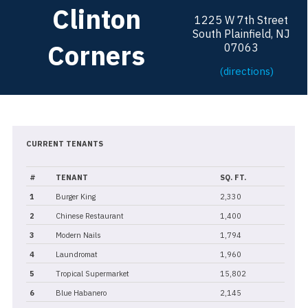
Clinton
1225 W 7th Street
South Plainfield, NJ
Corners
07063
(directions)
CURRENT TENANTS
#
TENANT
SQ. FT.
1
Burger King
2,330
2
Chinese Restaurant
1,400
3
Modern Nails
1,794
4
Laundromat
1,960
5
Tropical Supermarket
15,802
6
Blue Habanero
2,145