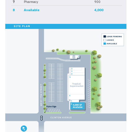
7
Pharmacy
900
8
Available
4,000