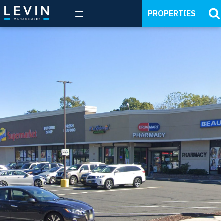
PROPERTIES