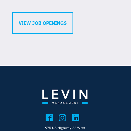
VIEW JOB OPENINGS
975 US Highway 22 West