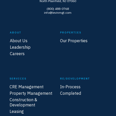
North Plainfield, NJ 07060
(800) 488-0768
info@levinmgt.com
ABOUT
PROPERTIES
About Us
Our Properties
Leadership
Careers
SERVICES
RE/DEVELOPMENT
CRE Management
In-Process
Property Management
Completed
Construction &
Development
Leasing